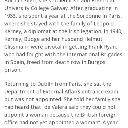
Born in Sligo, she studied Irish and French at
University College Galway. After graduating in
1933, she spent a year at the Sorbonne in Paris,
where she stayed with the family of Leopold
Kerney, a diplomat at the Irish legation. In 1940,
Kerney, Budge and her husband Helmut
Clissmann were pivotal in getting Frank Ryan,
who had fought with the International Brigades
in Spain, freed from death row in Burgos
prison.
Returning to Dublin from Paris, she sat the
Department of External Affairs entrance exam
but was not appointed. She told her family she
had heard that “de Valera said they could not
appoint a woman because the British foreign
office had not yet appointed a woman”. A year