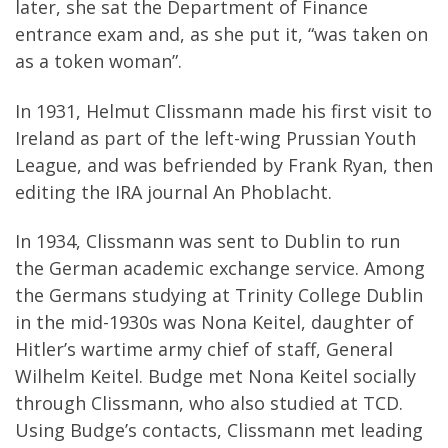
later, she sat the Department of Finance
entrance exam and, as she put it, “was taken on
as a token woman”.
In 1931, Helmut Clissmann made his first visit to
Ireland as part of the left-wing Prussian Youth
League, and was befriended by Frank Ryan, then
editing the IRA journal An Phoblacht.
In 1934, Clissmann was sent to Dublin to run
the German academic exchange service. Among
the Germans studying at Trinity College Dublin
in the mid-1930s was Nona Keitel, daughter of
Hitler’s wartime army chief of staff, General
Wilhelm Keitel. Budge met Nona Keitel socially
through Clissmann, who also studied at TCD.
Using Budge’s contacts, Clissmann met leading