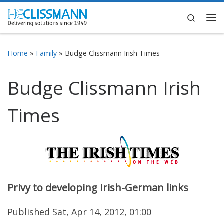
Skip to content
Search
Me
Home
»
Family
»
Budge Clissmann Irish Times
Budge Clissmann Irish
Times
Privy to developing Irish-German links
Published Sat, Apr 14, 2012, 01:00