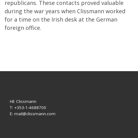
republicans. These contacts proved valuable
during the war years when Clissmann worked
for a time on the Irish desk at the German
foreign office.
HE Clissmann
T: +353-1-4688700
E: mail@clissmann.com