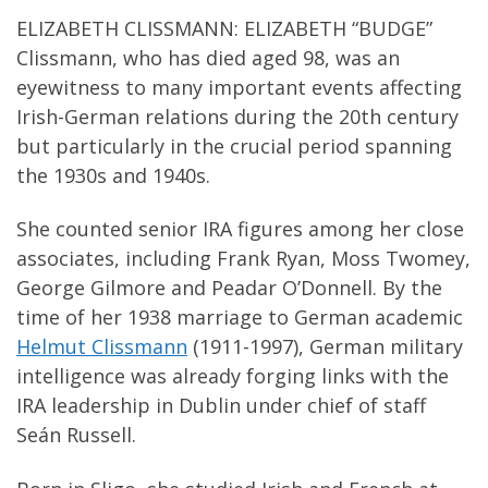
ELIZABETH CLISSMANN: ELIZABETH “BUDGE”
Clissmann, who has died aged 98, was an
eyewitness to many important events affecting
Irish-German relations during the 20th century
but particularly in the crucial period spanning
the 1930s and 1940s.
She counted senior IRA figures among her close
associates, including Frank Ryan, Moss Twomey,
George Gilmore and Peadar O’Donnell. By the
time of her 1938 marriage to German academic
Helmut Clissmann
(1911-1997), German military
intelligence was already forging links with the
IRA leadership in Dublin under chief of staff
Seán Russell.